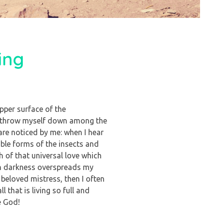
ing
pper surface of the
, I throw myself down among the
 are noticed by me: when I hear
able forms of the insects and
h of that universal love which
hen darkness overspreads my
beloved mistress, then I often
 that is living so full and
e God!