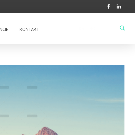
BUTTON
NCIE
KONTAKT