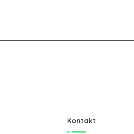
Kontakt