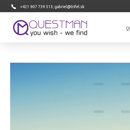
+421 907 739 313;
gabriel@trifel.sk
Q
Questman
Questman