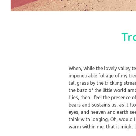
Tr
When, while the lovely valley 
impenetrable foliage of my tre
tall grass by the trickling str
the buzz of the little world a
flies, then I feel the presence
bears and sustains us, as it f
eyes, and heaven and earth see
think with longing, Oh, would I
warm within me, that it might b