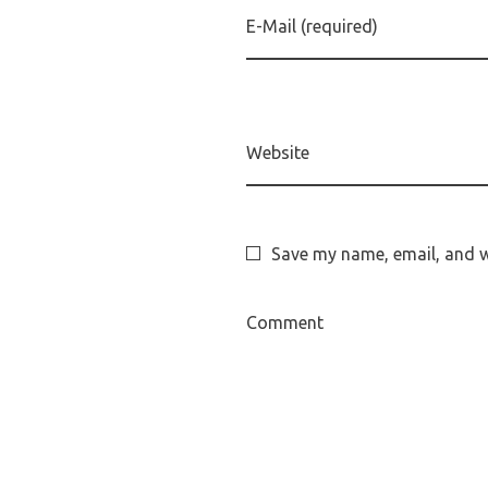
E-Mail (required)
Website
Save my name, email, and we
Comment