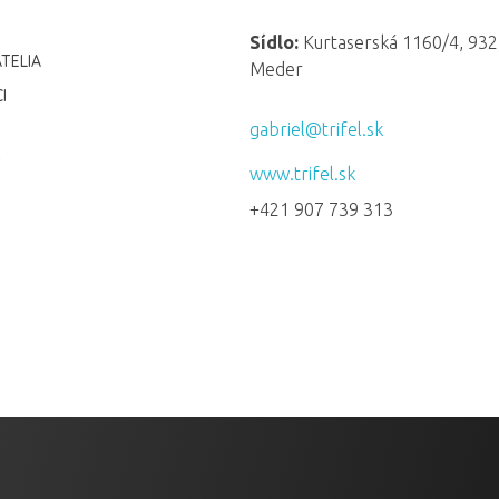
Sídlo:
Kurtaserská 1160/4, 932
TELIA
Meder
I
gabriel@trifel.sk
www.trifel.sk
+421 907 739 313