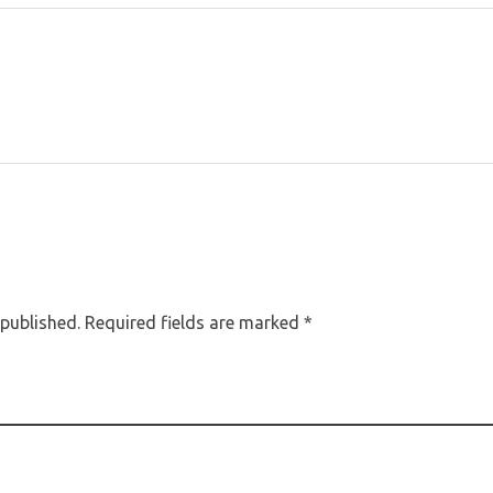
 published. Required fields are marked *