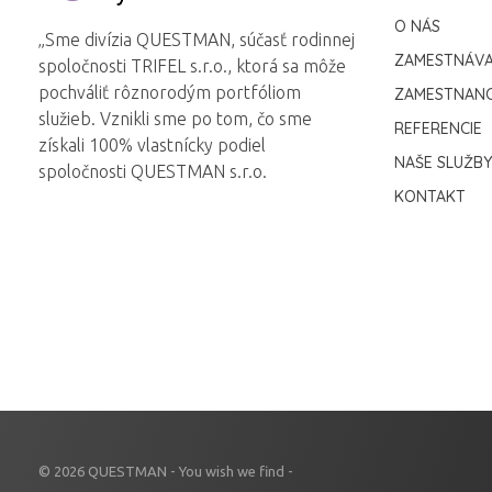
Questman
Questman
O NÁS
„Sme divízia QUESTMAN, súčasť rodinnej
ZAMESTNÁVA
spoločnosti TRIFEL s.r.o., ktorá sa môže
pochváliť rôznorodým portfóliom
ZAMESTNANC
služieb. Vznikli sme po tom, čo sme
REFERENCIE
získali 100% vlastnícky podiel
NAŠE SLUŽBY
spoločnosti QUESTMAN s.r.o.
KONTAKT
© 2026 QUESTMAN - You wish we find -