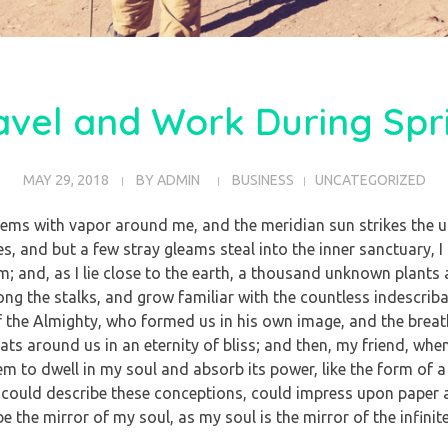
avel and Work During Spr
MAY 29, 2018
BY
ADMIN
BUSINESS
UNCATEGORIZED
teems with vapor around me, and the meridian sun strikes the u
es, and but a few stray gleams steal into the inner sanctuary
eam; and, as I lie close to the earth, a thousand unknown plants
mong the stalks, and grow familiar with the countless indescrib
 of the Almighty, who formed us in his own image, and the breat
loats around us in an eternity of bliss; and then, my friend, w
m to dwell in my soul and absorb its power, like the form of a 
 could describe these conceptions, could impress upon paper all
e the mirror of my soul, as my soul is the mirror of the infinit