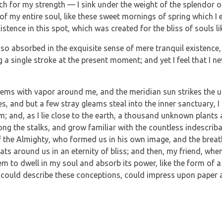
ch for my strength — I sink under the weight of the splendor o
of my entire soul, like these sweet mornings of spring which I 
istence in this spot, which was created for the bliss of souls li
so absorbed in the exquisite sense of mere tranquil existence, t
a single stroke at the present moment; and yet I feel that I ne
teems with vapor around me, and the meridian sun strikes the u
es, and but a few stray gleams steal into the inner sanctuary
eam; and, as I lie close to the earth, a thousand unknown plants
mong the stalks, and grow familiar with the countless indescrib
 of the Almighty, who formed us in his own image, and the breat
loats around us in an eternity of bliss; and then, my friend, w
m to dwell in my soul and absorb its power, like the form of a 
 could describe these conceptions, could impress upon paper all