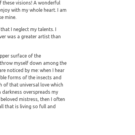
f these visions! A wonderful
enjoy with my whole heart. I am
ke mine.
hat I neglect my talents. I
ver was a greater artist than
pper surface of the
, I throw myself down among the
 are noticed by me: when I hear
able forms of the insects and
h of that universal love which
hen darkness overspreads my
beloved mistress, then I often
 that is living so full and