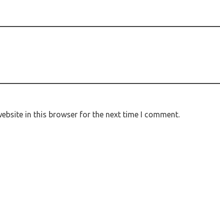
bsite in this browser for the next time I comment.