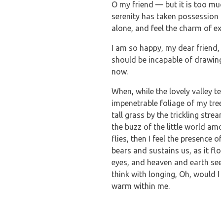
O my friend — but it is too mu
serenity has taken possession 
alone, and feel the charm of ex
I am so happy, my dear friend, 
should be incapable of drawing 
now.
When, while the lovely valley 
impenetrable foliage of my tre
tall grass by the trickling str
the buzz of the little world a
flies, then I feel the presence
bears and sustains us, as it f
eyes, and heaven and earth see
think with longing, Oh, would I
warm within me.