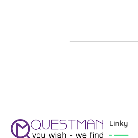
Linky