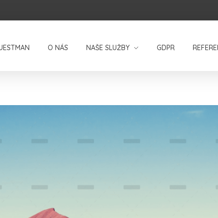
UESTMAN
O NÁS
NAŠE SLUŽBY
GDPR
REFERE