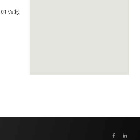
 01 Veľký