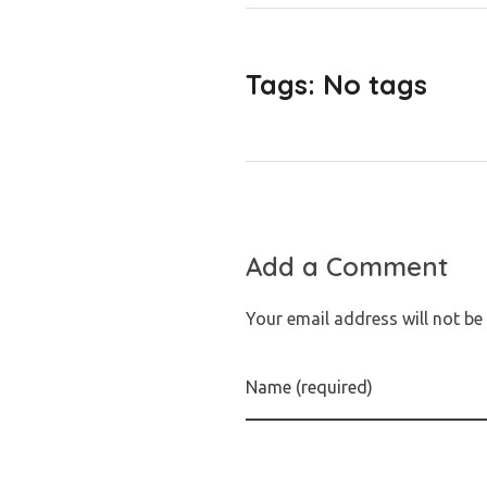
Tags: No tags
Add a Comment
Your email address will not be
Name (required)